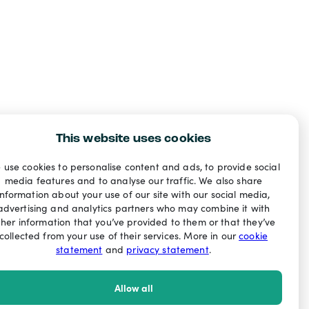
This website uses cookies
 use cookies to personalise content and ads, to provide social
media features and to analyse our traffic. We also share
information about your use of our site with our social media,
advertising and analytics partners who may combine it with
ther information that you’ve provided to them or that they’ve
collected from your use of their services. More in our
cookie
statement
and
privacy statement
.
Allow all