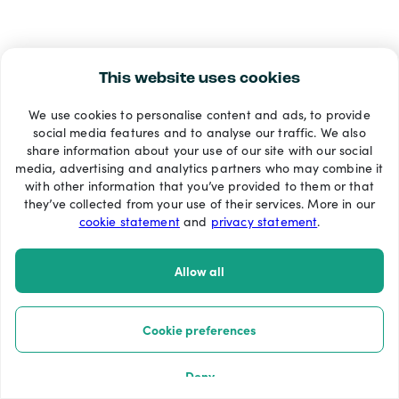
This website uses cookies
We use cookies to personalise content and ads, to provide
social media features and to analyse our traffic. We also
share information about your use of our site with our social
media, advertising and analytics partners who may combine it
with other information that you’ve provided to them or that
they’ve collected from your use of their services. More in our
cookie statement
and
privacy statement
.
Allow all
Cookie preferences
Deny