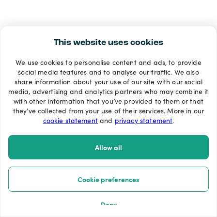
This website uses cookies
We use cookies to personalise content and ads, to provide
social media features and to analyse our traffic. We also
share information about your use of our site with our social
media, advertising and analytics partners who may combine it
with other information that you’ve provided to them or that
they’ve collected from your use of their services. More in our
cookie statement
and
privacy statement
.
Allow all
Cookie preferences
Deny