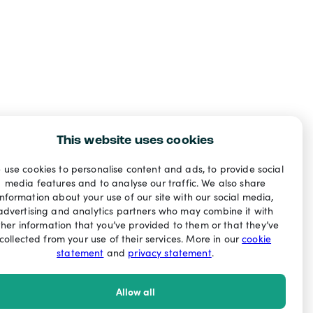
This website uses cookies
 use cookies to personalise content and ads, to provide social
media features and to analyse our traffic. We also share
information about your use of our site with our social media,
advertising and analytics partners who may combine it with
ther information that you’ve provided to them or that they’ve
collected from your use of their services. More in our
cookie
statement
and
privacy statement
.
Allow all