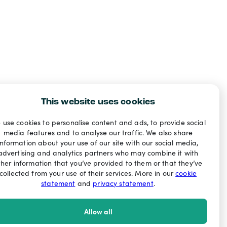
This website uses cookies
 use cookies to personalise content and ads, to provide social
media features and to analyse our traffic. We also share
information about your use of our site with our social media,
advertising and analytics partners who may combine it with
ther information that you’ve provided to them or that they’ve
collected from your use of their services. More in our
cookie
statement
and
privacy statement
.
Allow all