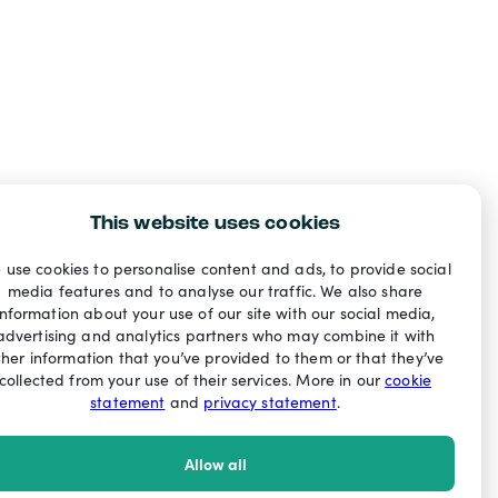
This website uses cookies
 use cookies to personalise content and ads, to provide social
media features and to analyse our traffic. We also share
information about your use of our site with our social media,
advertising and analytics partners who may combine it with
ther information that you’ve provided to them or that they’ve
collected from your use of their services. More in our
cookie
statement
and
privacy statement
.
Allow all