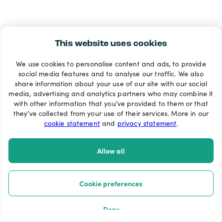
This website uses cookies
We use cookies to personalise content and ads, to provide
social media features and to analyse our traffic. We also
share information about your use of our site with our social
media, advertising and analytics partners who may combine it
with other information that you’ve provided to them or that
they’ve collected from your use of their services. More in our
cookie statement
and
privacy statement
.
Allow all
Cookie preferences
Deny