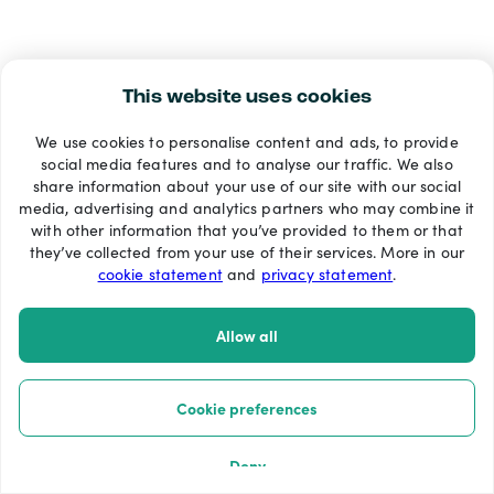
This website uses cookies
We use cookies to personalise content and ads, to provide
social media features and to analyse our traffic. We also
share information about your use of our site with our social
media, advertising and analytics partners who may combine it
with other information that you’ve provided to them or that
they’ve collected from your use of their services. More in our
cookie statement
and
privacy statement
.
Allow all
Cookie preferences
Deny