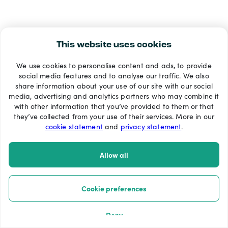
This website uses cookies
We use cookies to personalise content and ads, to provide
social media features and to analyse our traffic. We also
share information about your use of our site with our social
media, advertising and analytics partners who may combine it
with other information that you’ve provided to them or that
they’ve collected from your use of their services. More in our
cookie statement
and
privacy statement
.
Allow all
Cookie preferences
Deny