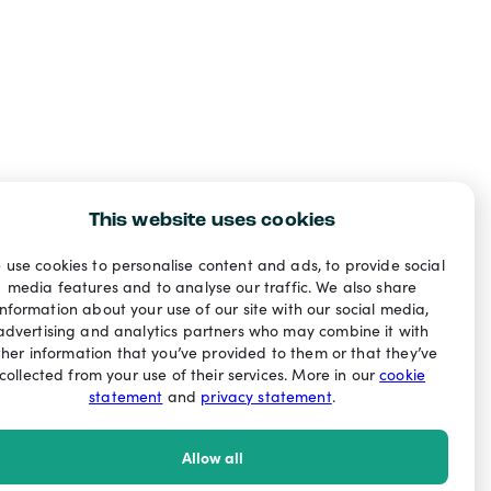
This website uses cookies
 use cookies to personalise content and ads, to provide social
media features and to analyse our traffic. We also share
information about your use of our site with our social media,
advertising and analytics partners who may combine it with
ther information that you’ve provided to them or that they’ve
collected from your use of their services. More in our
cookie
statement
and
privacy statement
.
Allow all