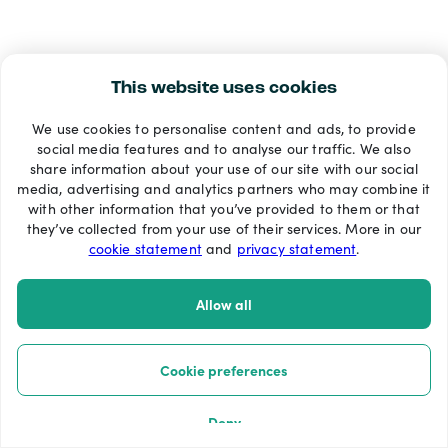
This website uses cookies
We use cookies to personalise content and ads, to provide
social media features and to analyse our traffic. We also
share information about your use of our site with our social
media, advertising and analytics partners who may combine it
with other information that you’ve provided to them or that
they’ve collected from your use of their services. More in our
cookie statement
and
privacy statement
.
Allow all
Cookie preferences
Deny