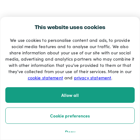
This website uses cookies
We use cookies to personalise content and ads, to provide
social media features and to analyse our traffic. We also
share information about your use of our site with our social
media, advertising and analytics partners who may combine it
with other information that you’ve provided to them or that
they’ve collected from your use of their services. More in our
cookie statement
and
privacy statement
.
Allow all
Cookie preferences
Deny