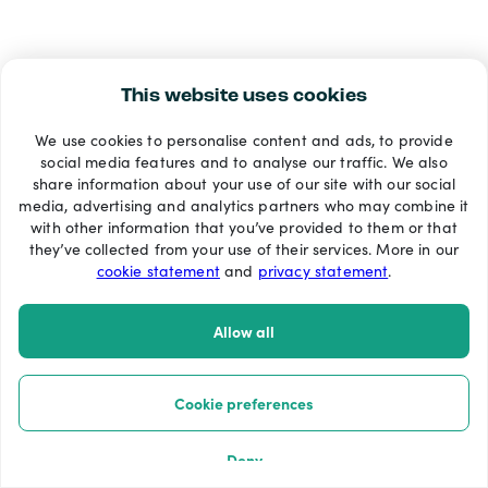
This website uses cookies
We use cookies to personalise content and ads, to provide
social media features and to analyse our traffic. We also
share information about your use of our site with our social
media, advertising and analytics partners who may combine it
with other information that you’ve provided to them or that
they’ve collected from your use of their services. More in our
cookie statement
and
privacy statement
.
Allow all
Cookie preferences
Deny